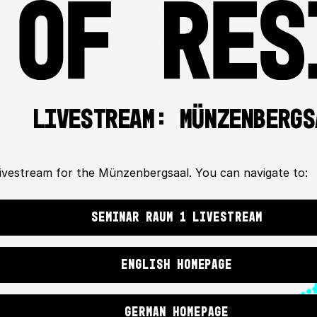
LIVESTREAM: MÜNZENBERGS
 livestream for the Münzenbergsaal. You can navigate to:
SEMINAR RAUM 1 LIVESTREAM
ENGLISH HOMEPAGE
GERMAN HOMEPAGE