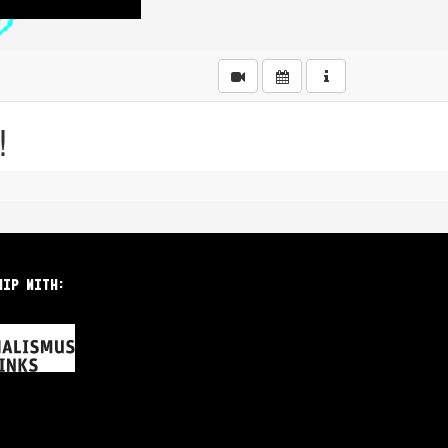
hip with: