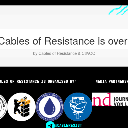
bles of Resistance is organised by:
Media partners
@CABLERESIST