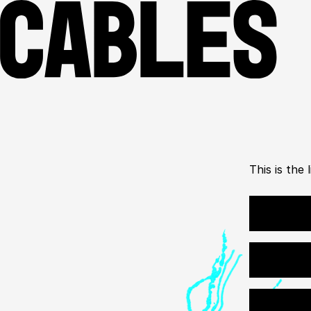
This is the